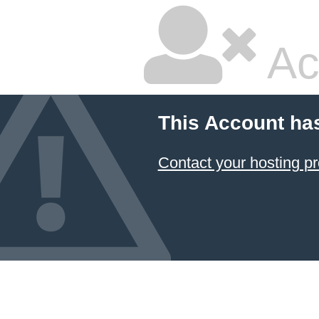
Ac
This Account ha
Contact your hosting pr