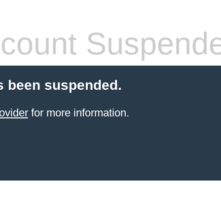
count Suspend
s been suspended.
ovider
for more information.