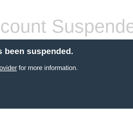
count Suspend
s been suspended.
ovider
for more information.