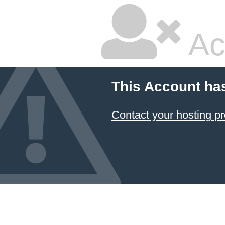
Ac
This Account ha
Contact your hosting pr