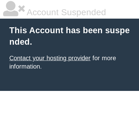
Account Suspended
This Account has been suspe
nded.
Contact your hosting provider
for more
information.