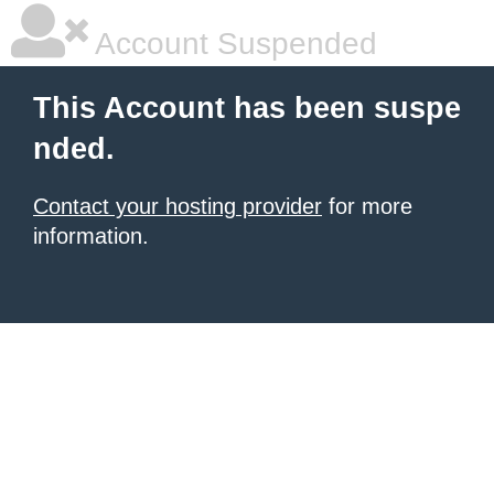
Account Suspended
This Account has been suspe
nded.
Contact your hosting provider
for more
information.