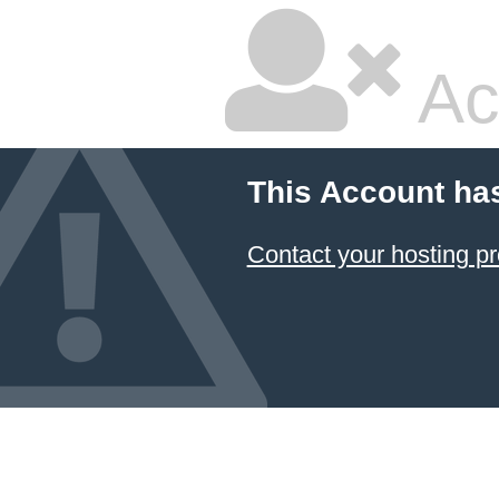
Ac
This Account ha
Contact your hosting pr