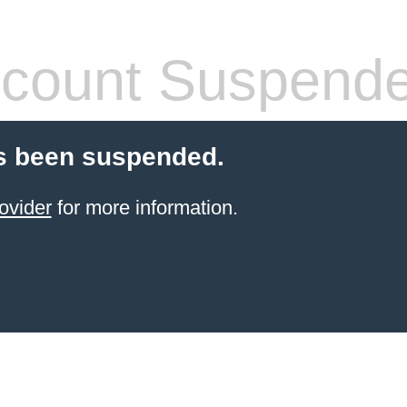
count Suspend
s been suspended.
ovider
for more information.