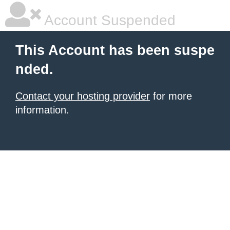
Account Suspended
This Account has been suspe
nded.
Contact your hosting provider
for more
information.